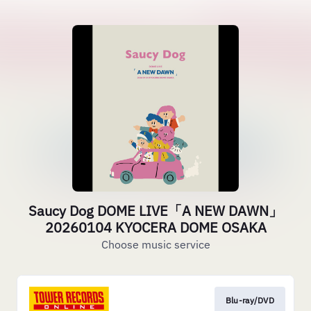
Saucy Dog DOME LIVE「A NEW DAWN」
20260104 KYOCERA DOME OSAKA
Choose music service
Blu-ray/DVD