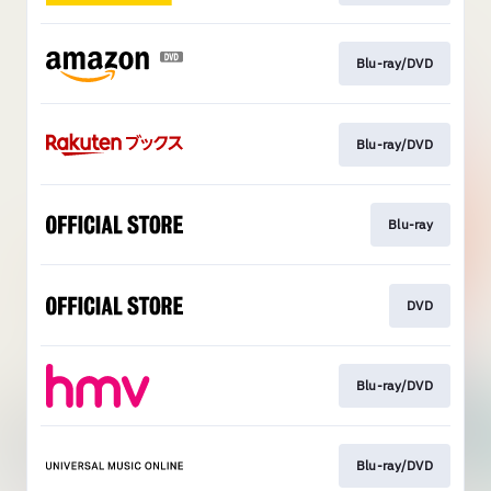
Blu-ray/DVD
Blu-ray/DVD
Blu-ray
DVD
Blu-ray/DVD
Blu-ray/DVD