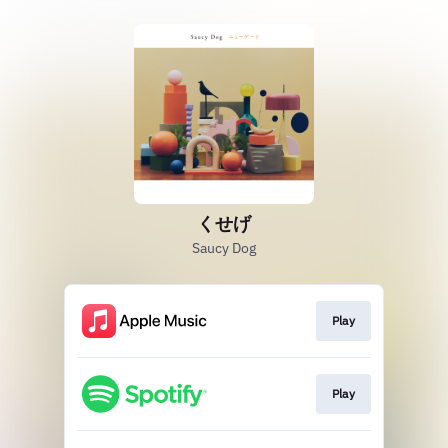
くせげ
Saucy Dog
Play
Play