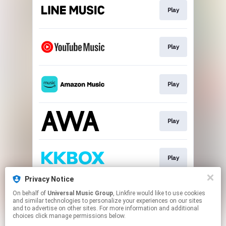
Play
Play
Play
Play
Play
Privacy Notice
On behalf of
Universal Music Group
, Linkfire would like to use cookies
Download
and similar technologies to personalize your experiences on our sites
and to advertise on other sites. For more information and additional
choices click manage permissions below.
This page may contain affiliate links.